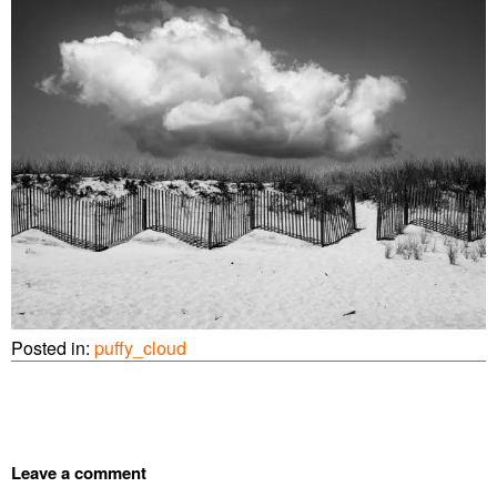
Posted in:
puffy_cloud
Leave a comment