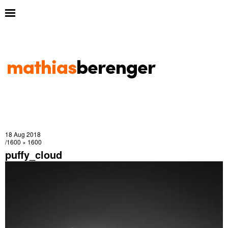
18 Aug 2018
1600 × 1600
puffy_cloud