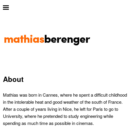
About
Mathias was born in Cannes, where he spent a difficult childhood
in the intolerable heat and good weather of the south of France.
After a couple of years living in Nice, he left for Paris to go to
University, where he pretended to study engineering while
spending as much time as possible in cinemas.