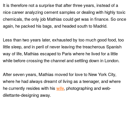
It is therefore not a surprise that after three years, instead of a
nice career analyzing cement samples or dealing with highly toxic
chemicals, the only job Mathias could get was in finance. So once
again, he packed his bags, and headed south to Madrid.
Less than two years later, exhausted by too much good food, too
little sleep, and in peril of never leaving the treacherous Spanish
way of life, Mathias escaped to Paris where he lived for a little
while before crossing the channel and settling down in London.
After seven years, Mathias moved for love to New York City,
where he had always dreamt of living as a teenager, and where
he currently resides with his
wife
, photographing and web-
dilettante-designing away.