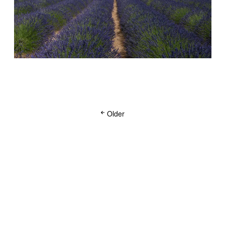
Older