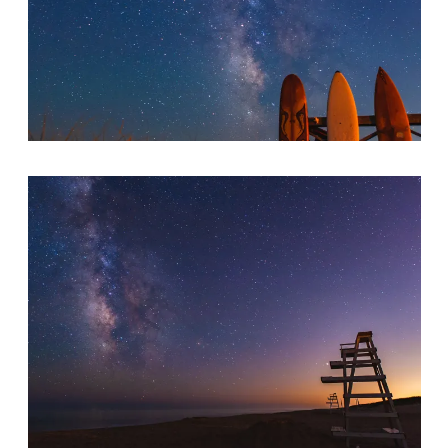
7 Sep 2018
Leave a comment