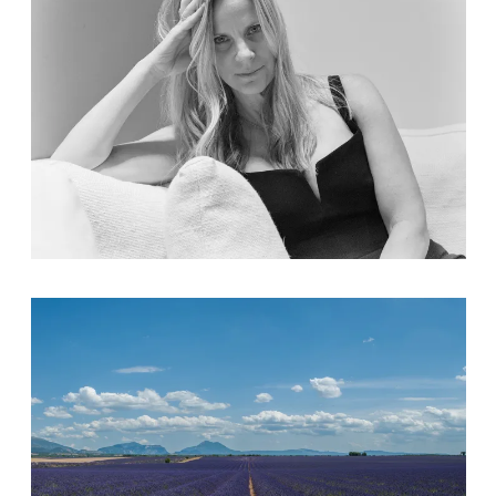
18 Aug 2018
Leave a comment