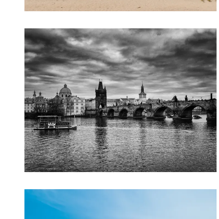
3 Sep 2018
Leave a comment
26 Aug 2018
Leave a comment