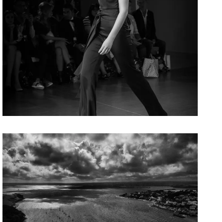
17 Aug 2017
Leave a comment