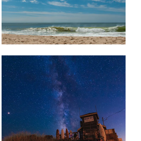
5 Sep 2018
Leave a comment