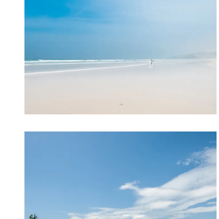
20 Aug 2018
Leave a comment