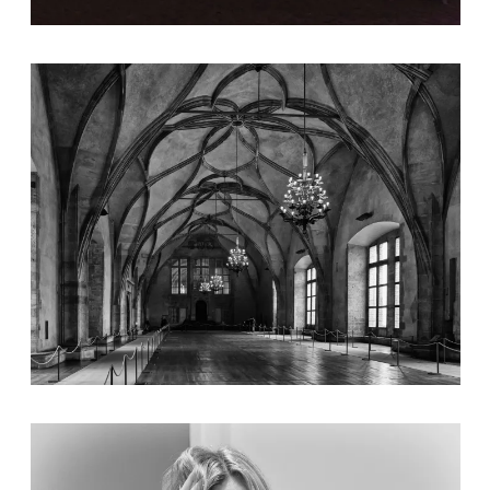
1 Sep 2018
Leave a comment
24 Aug 2018
Leave a comment