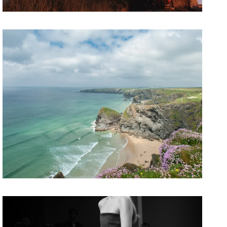
30 Aug 2018
Leave a comment
22 Aug 2018
Leave a comment