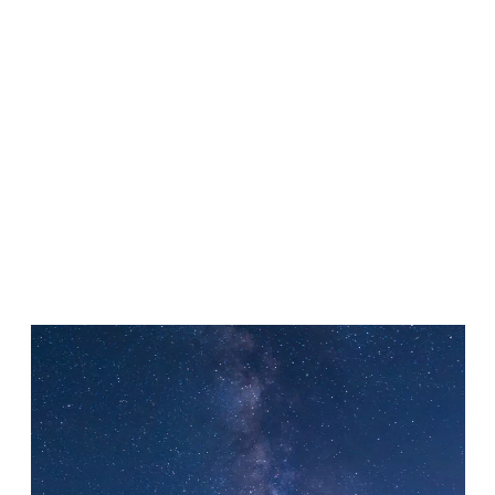
13 Sep 2018
Leave a comment