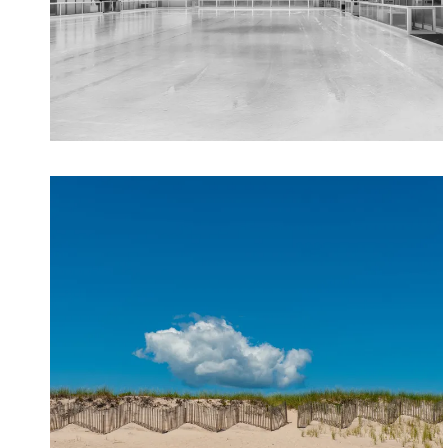
9 Sep 2018
Leave a comment