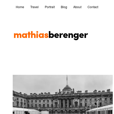
Home
Travel
Portrait
Blog
About
Contact
15 Sep 2018
Leave a comment