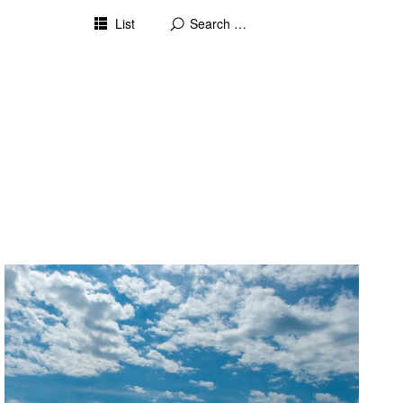
List
11 Sep 2018
Leave a comment