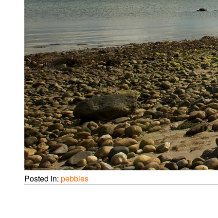
Posted in:
pebbles