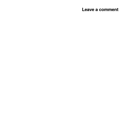
Leave a comment