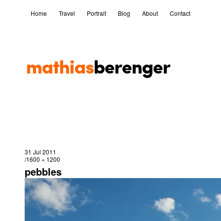
Home
Travel
Portrait
Blog
About
Contact
31 Jul 2011
1600 × 1200
pebbles