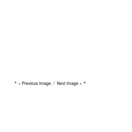
« Previous Image
Next Image »