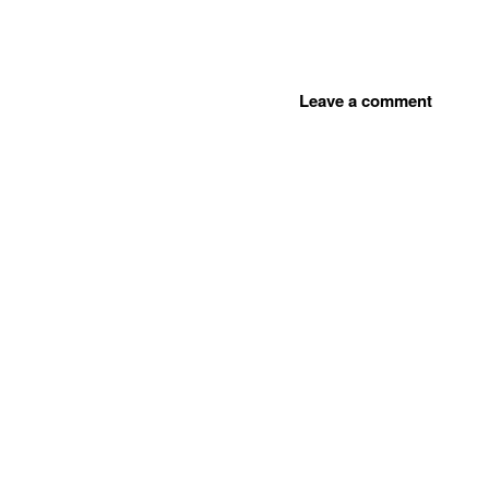
Leave a comment