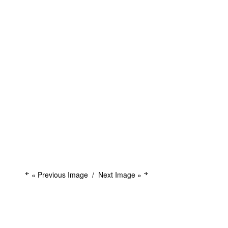
« Previous Image
Next Image »