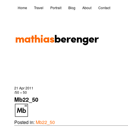
Home
Travel
Portrait
Blog
About
Contact
21 Apr 2011
50 × 50
Mb22_50
Posted in:
Mb22_50