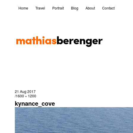
Home
Travel
Portrait
Blog
About
Contact
21 Aug 2017
1600 × 1200
kynance_cove