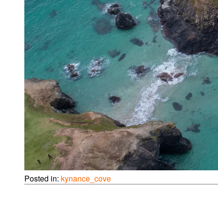
Posted in:
kynance_cove