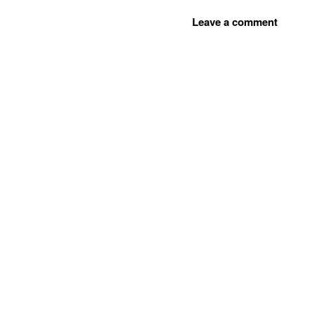
Leave a comment