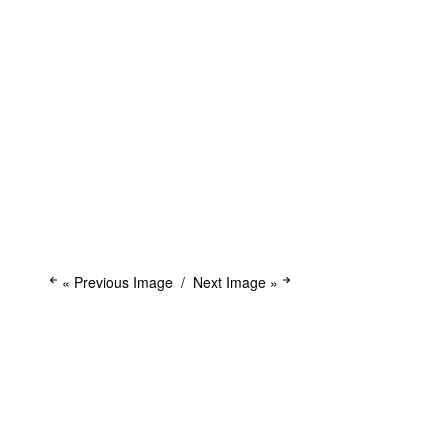
« Previous Image
Next Image »