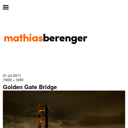
31 Jul 2011
1600 × 1200
Golden Gate Bridge