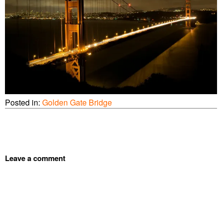
Posted in:
Golden Gate Bridge
Leave a comment