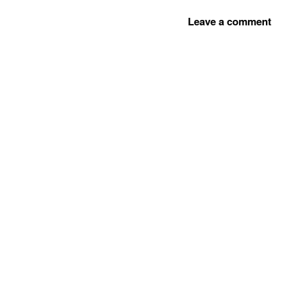
Leave a comment