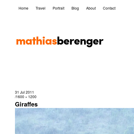
Home
Travel
Portrait
Blog
About
Contact
31 Jul 2011
1600 × 1200
Giraffes