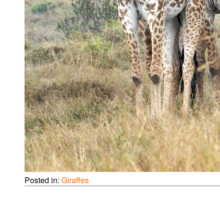
Posted in:
Giraffes