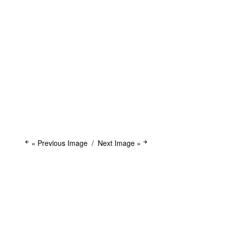
« Previous Image
Next Image »