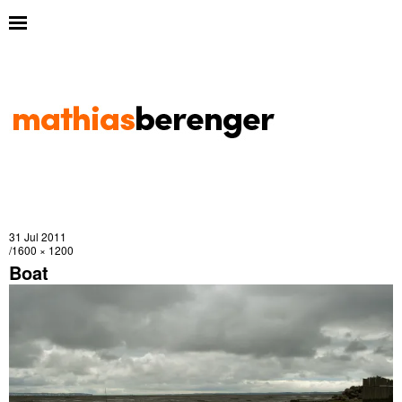
31 Jul 2011
1600 × 1200
Boat