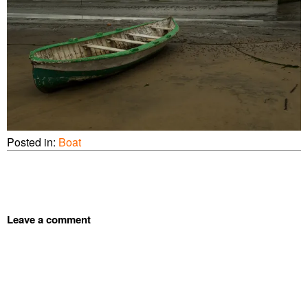
Posted in:
Boat
Leave a comment