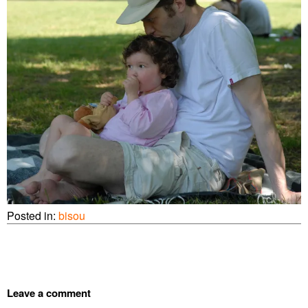
Posted in:
bisou
Leave a comment