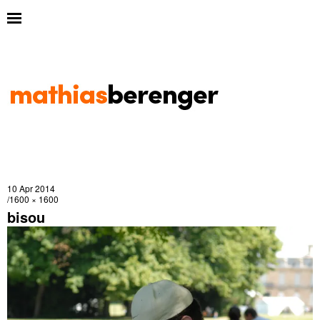
10 Apr 2014
1600 × 1600
bisou