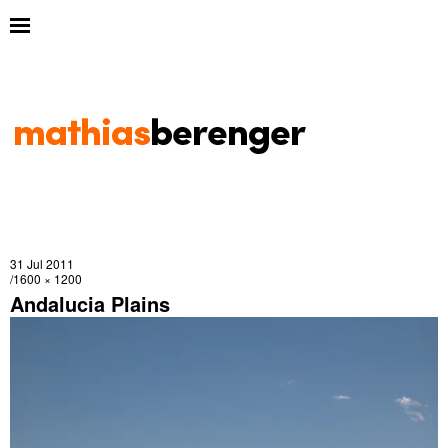
31 Jul 2011
1600 × 1200
Andalucia Plains