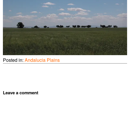
Posted in:
Andalucia Plains
Leave a comment