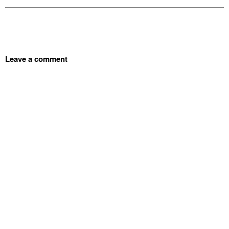
Leave a comment