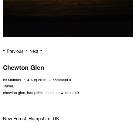
Previous
Next
Chewton Glen
by
Mathias
4 Aug 2016
comment 0
Travel
chewton glen
,
hampshire
,
hotel
,
new forest
,
uk
New Forest, Hampshire, UK