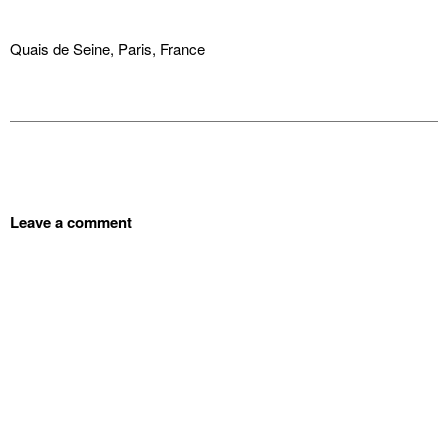
Quais de Seine, Paris, France
Leave a comment