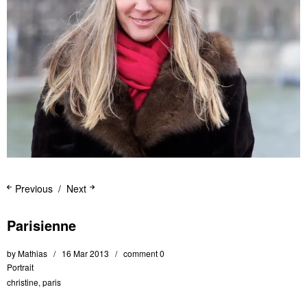
Previous
Next
Parisienne
by
Mathias
16 Mar 2013
comment 0
Portrait
christine
,
paris