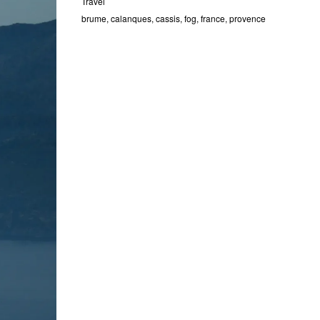
Travel
brume
,
calanques
,
cassis
,
fog
,
france
,
provence