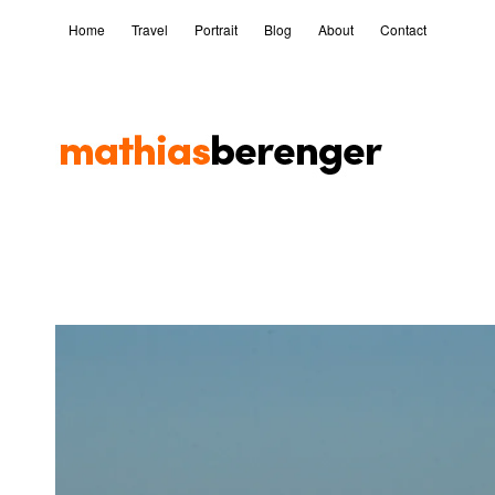
Home
Travel
Portrait
Blog
About
Contact