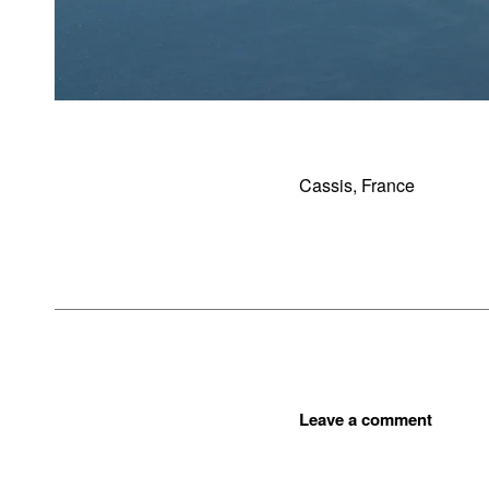
Cassis, France
Leave a comment