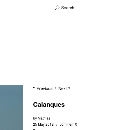
Previous
Next
Calanques
by
Mathias
25 May 2012
comment 0