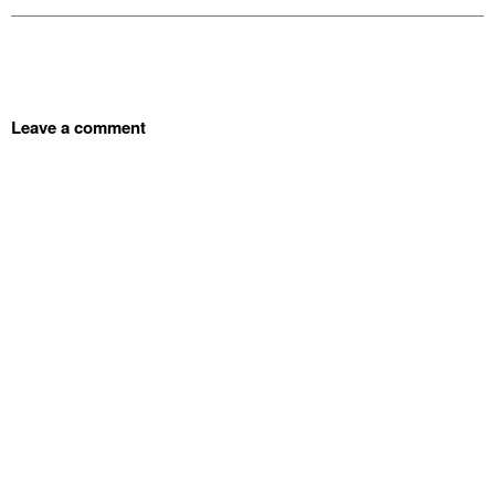
Leave a comment