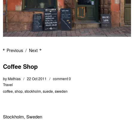
Previous
Next
Coffee Shop
by
Mathias
22 Oct 2011
comment 0
Travel
coffee
,
shop
,
stockholm
,
suede
,
sweden
Stockholm, Sweden