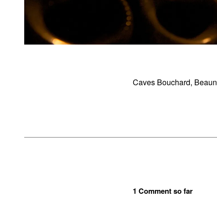
Caves Bouchard, Beaune
1 Comment so far