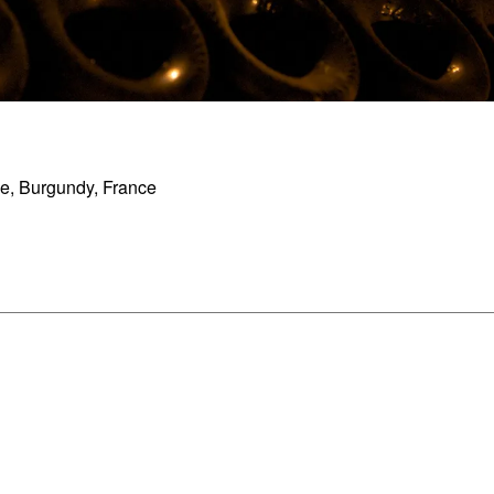
, Burgundy, France