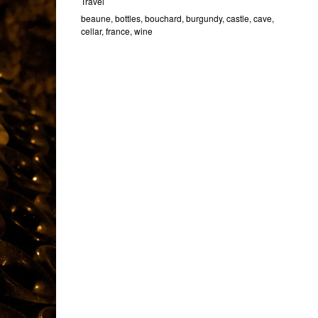
Travel
beaune
,
bottles
,
bouchard
,
burgundy
,
castle
,
cave
,
cellar
,
france
,
wine