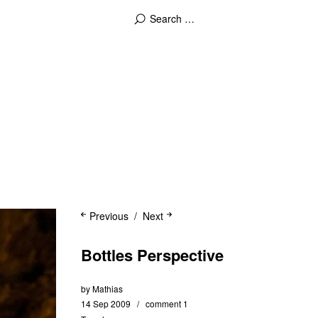
Previous
Next
Bottles Perspective
by
Mathias
14 Sep 2009
comment 1