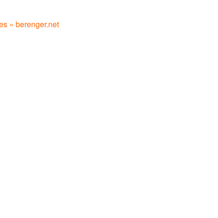
les « berenger.net