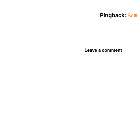
Pingback:
Bott
Leave a comment