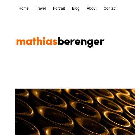
Home
Travel
Portrait
Blog
About
Contact