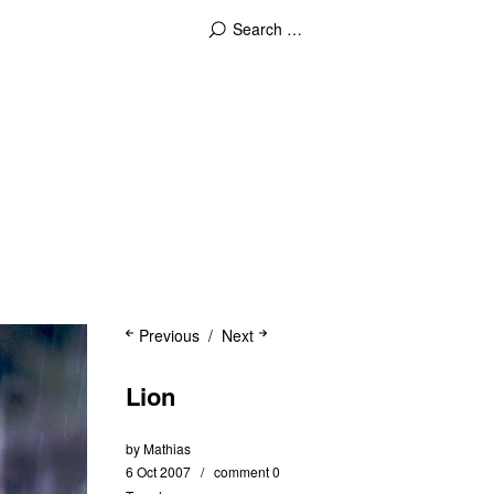
Previous
Next
Lion
by
Mathias
6 Oct 2007
comment 0