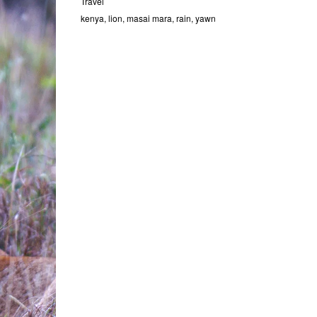
Travel
kenya
,
lion
,
masai mara
,
rain
,
yawn