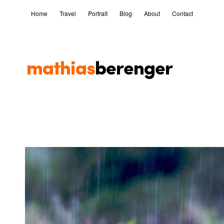
Home
Travel
Portrait
Blog
About
Contact