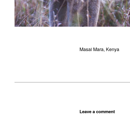
Masai Mara, Kenya
Leave a comment