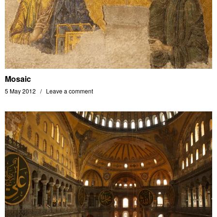
Mosaic
5 May 2012
Leave a comment