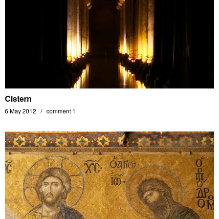
Cistern
6 May 2012
comment 1