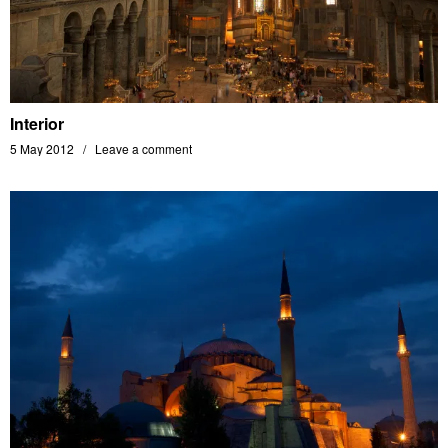
Interior
5 May 2012
Leave a comment