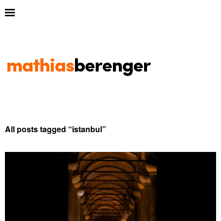
All posts tagged “
istanbul
”