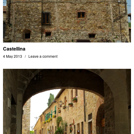
Castellina
4 May 2013
Leave a comment