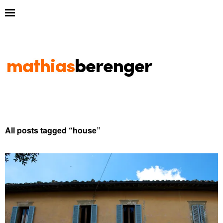
All posts tagged “
house
”