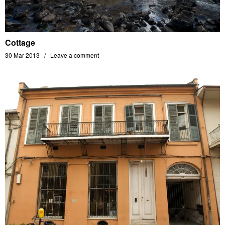
Cottage
30 Mar 2013
Leave a comment