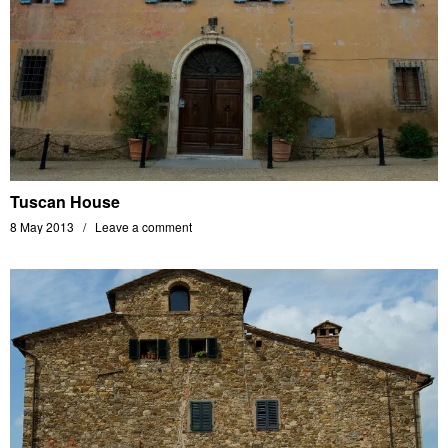
Tuscan House
8 May 2013
Leave a comment