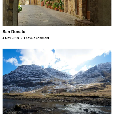
San Donato
4 May 2013
Leave a comment