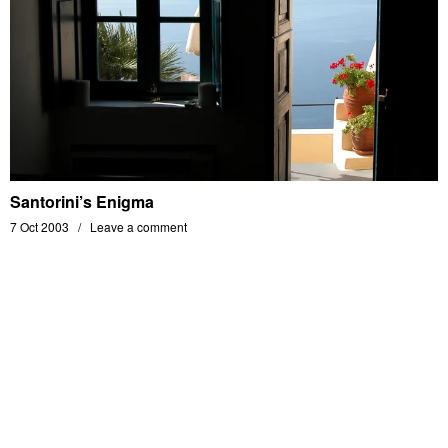
Santorini’s Enigma
7 Oct 2003
Leave a comment
MATHIAS BERENGER'S PHOTOGRAPHY PORTFOLIO - ALL RIGHTS RESERVED -
© 2014