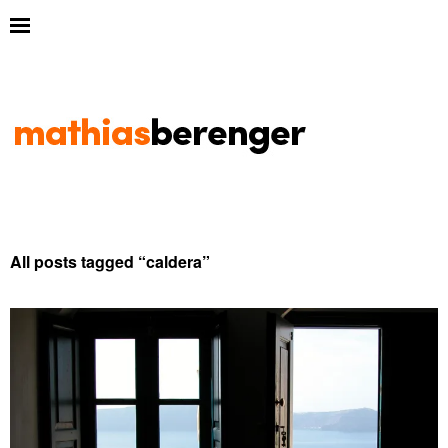
All posts tagged “
caldera
”