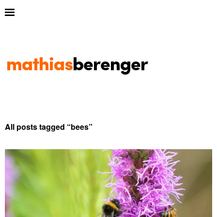
All posts tagged “
bees
”