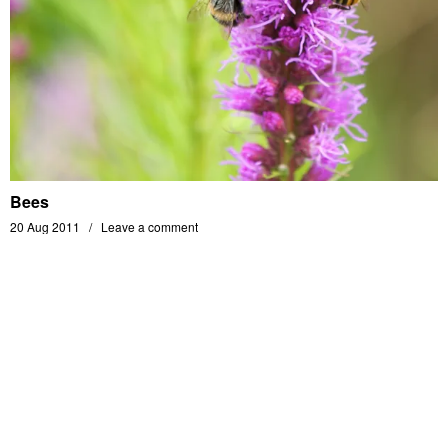
Bees
20 Aug 2011
Leave a comment
MATHIAS BERENGER'S PHOTOGRAPHY PORTFOLIO - ALL RIGHTS RESERVED -
© 2014